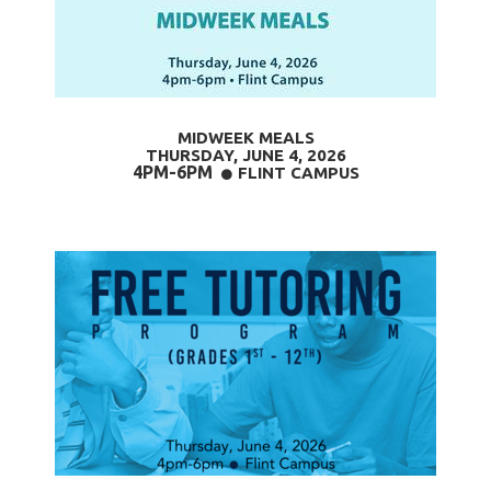
MIDWEEK MEALS
THURSDAY, JUNE 4
, 2026
4PM-6PM
CIRCLE
FLINT CAMPUS
