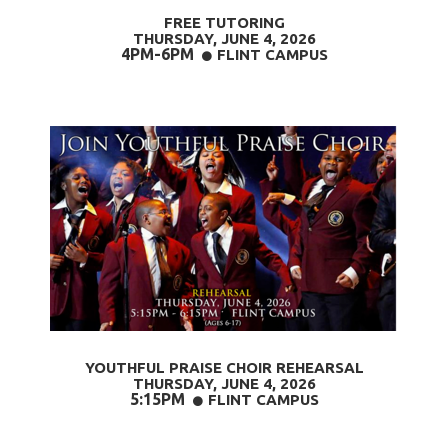
FREE TUTORING
THURSDAY, JUNE 4
, 2026
4PM-6PM
CIRCLE
FLINT CAMPUS

YOUTHFUL PRAISE CHOIR REHEARSAL
THURSDAY, JUNE 4
, 2026
5:15PM
CIRCLE
FLINT CAMPUS
