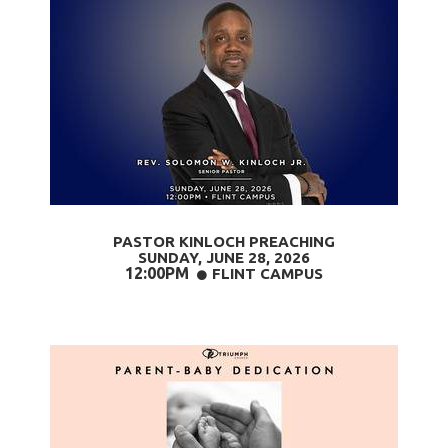
PASTOR KINLOCH PREACHING
SUNDAY, JUNE 28
, 2026
12:00PM
CIRCLE
FLINT CAMPUS
