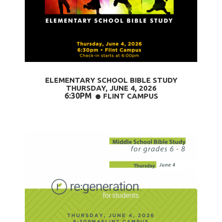
ELEMENTARY SCHOOL BIBLE STUDY
THURSDAY, JUNE 4
, 2026
6:30PM
CIRCLE
FLINT CAMPUS
