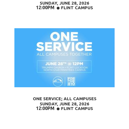
SUNDAY, JUNE 28
, 2026
12:00PM
CIRCLE
FLINT CAMPUS

ONE SERVICE; ALL CAMPUSES
SUNDAY, JUNE 28,
2026
12:00PM
CIRCLE
FLINT CAMPUS
