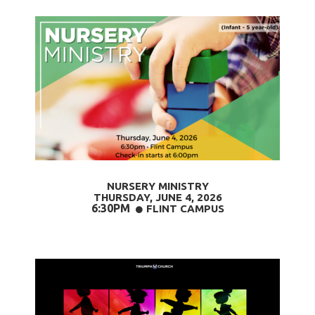
NURSERY MINISTRY
THURSDAY, JUNE 4
, 2026
6:30PM
CIRCLE
FLINT CAMPUS
