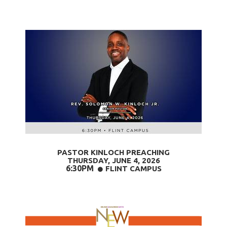
PASTOR KINLOCH PREACHING
THURSDAY, JUNE 4
, 2026
6:30PM
CIRCLE
FLINT CAMPUS
