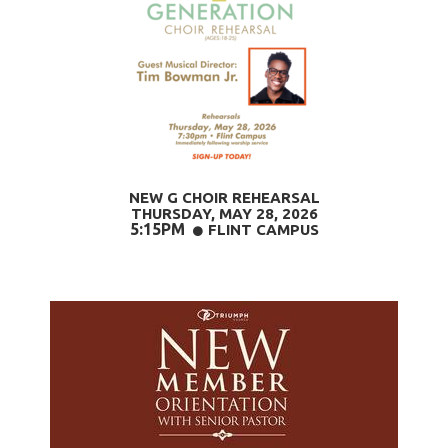
NEW G CHOIR REHEARSAL
THURSDAY, MAY 28
, 2026
5:15PM
CIRCLE
FLINT CAMPUS
