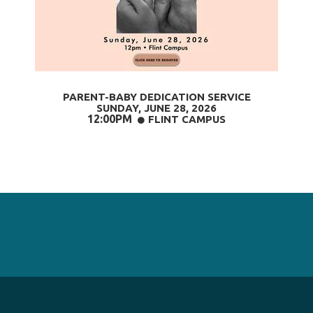
PARENT-BABY DEDICATION SERVICE
SUNDAY, JUNE 28
, 2026
12:00PM
CIRCLE
FLINT CAMPUS
