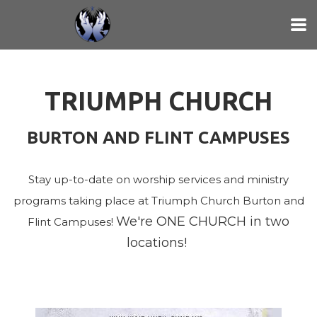
Skip to main content
TRIUMPH CHURCH
BURTON AND FLINT CAMPUSES
Stay up-to-date on worship services and ministry
programs taking place at Triumph Church Burton and
We're ONE CHURCH in two
Flint Campuses!
locations!