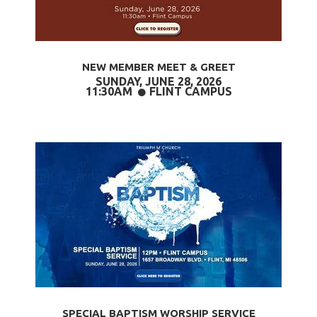
NEW MEMBER MEET & GREET
SUNDAY, JUNE 28,
2026
CIRCLE
11:30AM
FLINT CAMPUS

SPECIAL BAPTISM WORSHIP SERVICE