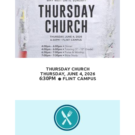
THURSDAY CHURCH
THURSDAY, JUNE 4,
2026
6:30PM
CIRCLE
FLINT CAMPUS
