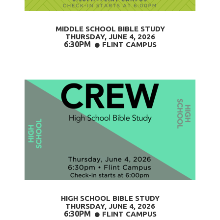
MIDDLE SCHOOL BIBLE STUDY
THURSDAY, JUNE 4
, 2026
6:30PM
CIRCLE
FLINT CAMPUS

HIGH SCHOOL BIBLE STUDY
THURSDAY, JUNE 4
, 2026
6:30PM
CIRCLE
FLINT CAMPUS
