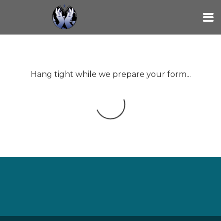
Skip to main content
Hang tight while we prepare your form...