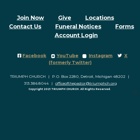
Join Now
Give
Locations
Contact Us
Funeral Notices
Forms
Account Login
Facebook Square
roundedyoutube
roundedinstagram
Twitter
Facebook
YouTube
Instagram
X




(formerly Twitter)
TRIUMPH CHURCH | P.O. Box 2280, Detroit, Michigan 48202 |
313.386.8044 |
officeofthepastor@triumphch.org
Copyright 2021 TRIUMPH CHURCH. All Rights Reserved.
church