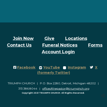
Join Now
Give
Locations
Contact Us
Funeral Notices
Forms
Account Login
Facebook Square
roundedyoutube
roundedinstagram
Twitter
Facebook
YouTube
Instagram
X




(formerly Twitter)
TRIUMPH CHURCH | P.O. Box 2280, Detroit, Michigan 48202 |
313.386.8044 |
officeofthepastor@triumphch.org
Copyright 2021 TRIUMPH CHURCH. All Rights Reserved.
church