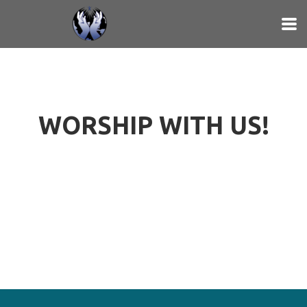
Skip to main content
WORSHIP WITH US!