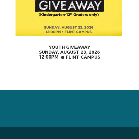
YOUTH GIVEAWAY
SUNDAY, AUGUST 23
, 2026
12:00PM
CIRCLE
FLINT CAMPUS
