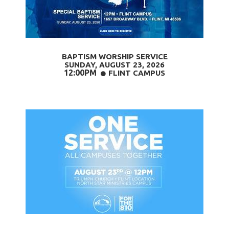
BAPTISM WORSHIP SERVICE
SUNDAY, AUGUST 23
, 2026
12:00PM
CIRCLE
FLINT CAMPUS
