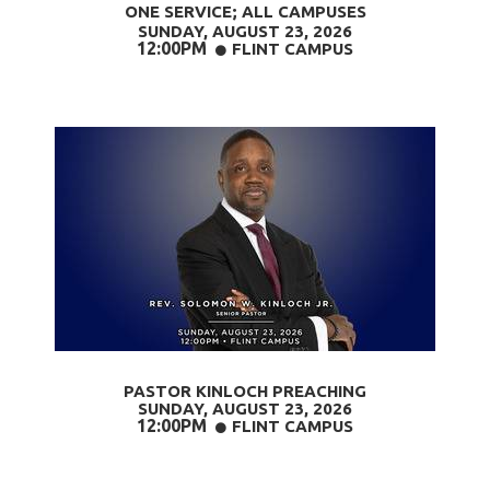
ONE SERVICE; ALL CAMPUSES
SUNDAY, AUGUST 23,
2026
12:00PM
CIRCLE
FLINT CAMPUS

PASTOR KINLOCH PREACHING
SUNDAY, AUGUST 23
, 2026
12:00PM
CIRCLE
FLINT CAMPUS
