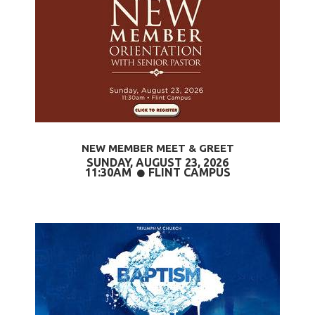
NEW MEMBER MEET & GREET
SUNDAY, AUGUST 23,
2026
CIRCLE
11:30AM
FLINT CAMPUS
