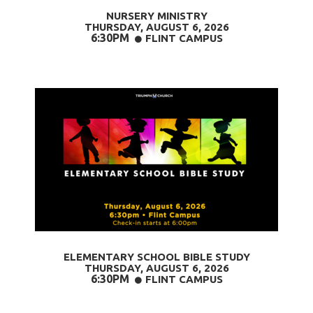
NURSERY MINISTRY
THURSDAY, AUGUST 6
, 2026
6:30PM
CIRCLE
FLINT CAMPUS

ELEMENTARY SCHOOL BIBLE STUDY
THURSDAY, AUGUST 6
, 2026
6:30PM
CIRCLE
FLINT CAMPUS
