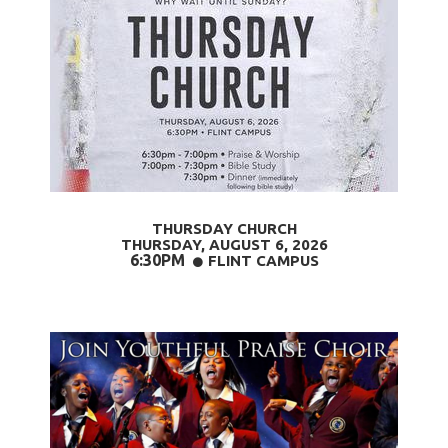
THURSDAY CHURCH
THURSDAY, AUGUST 6,
2026
6:30PM
CIRCLE
FLINT CAMPUS
