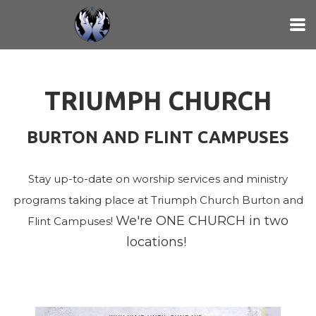
Skip to main content
TRIUMPH CHURCH
BURTON AND FLINT CAMPUSES
Stay up-to-date on worship services and ministry
programs taking place at Triumph Church Burton and
We're ONE CHURCH in two
Flint Campuses!
locations!