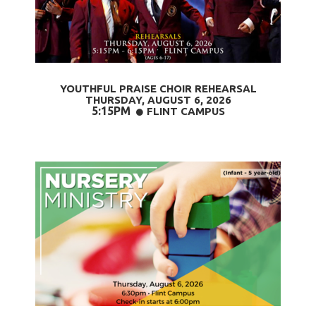
YOUTHFUL PRAISE CHOIR REHEARSAL
THURSDAY, AUGUST 6,
2026
5:15PM
CIRCLE
FLINT CAMPUS
