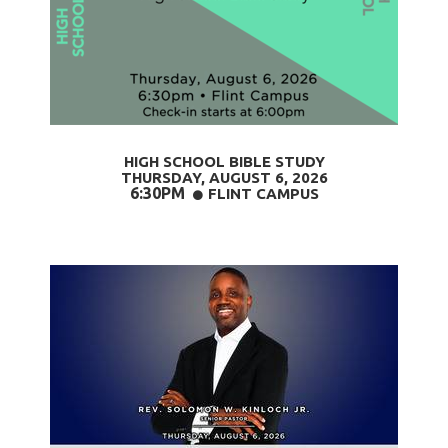
HIGH SCHOOL BIBLE STUDY
THURSDAY, AUGUST 6
, 2026
6:30PM
CIRCLE
FLINT CAMPUS
