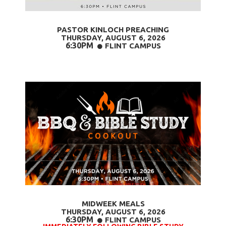
PASTOR KINLOCH PREACHING
THURSDAY, AUGUST 6
, 2026
6:30PM
CIRCLE
FLINT CAMPUS

MIDWEEK MEALS
THURSDAY, AUGUST 6,
2026
6:30PM
CIRCLE
FLINT CAMPUS
