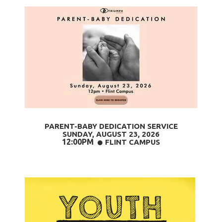
PARENT-BABY DEDICATION SERVICE
SUNDAY, AUGUST 23
, 2026
12:00PM
CIRCLE
FLINT CAMPUS
