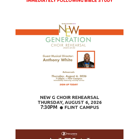
IMMEDIATELY FOLLOWING BIBLE STUDY
NEW G CHOIR REHEARSAL
THURSDAY, AUGUST 6
, 2026
7:30PM
CIRCLE
FLINT CAMPUS
