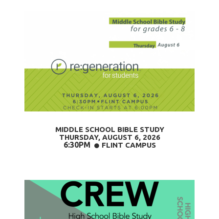
MIDDLE SCHOOL BIBLE STUDY
THURSDAY, AUGUST 6,
2026
6:30PM
CIRCLE
FLINT CAMPUS
