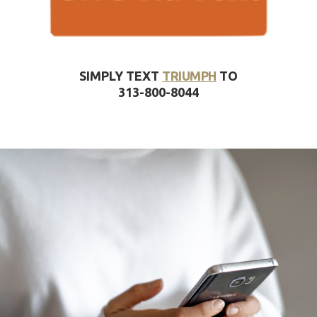
SIMPLY TEXT
TRIUMPH
TO
313-800-8044