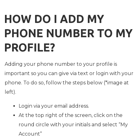
HOW DO I ADD MY
PHONE NUMBER TO MY
PROFILE?
Adding your phone number to your profile is
important so you can give via text or login with your
phone. To do so, follow the steps below (*image at
left).
Login via your email address.
At the top right of the screen, click on the
round circle with your initials and select “My
Account”