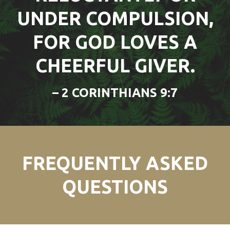
UNDER COMPULSION,
FOR GOD LOVES A
CHEERFUL GIVER.
– 2 CORINTHIANS 9:7
FREQUENTLY ASKED
QUESTIONS