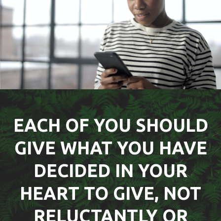
EACH OF YOU SHOULD
GIVE WHAT YOU HAVE
DECIDED IN YOUR
HEART TO GIVE, NOT
RELUCTANTLY OR