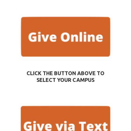
CLICK THE BUTTON ABOVE TO
SELECT YOUR CAMPUS