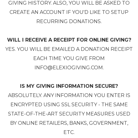
GIVING HISTORY. ALSO, YOU WILL BE ASKED TO
CREATE AN ACCOUNT IF YOU'D LIKE TO SETUP
RECURRING DONATIONS.
WILL I RECEIVE A RECEIPT FOR ONLINE GIVING?
YES. YOU WILL BE EMAILED A DONATION RECEIPT
EACH TIME YOU GIVE FROM
INFO@ELEXIOGIVING.COM.
IS MY GIVING INFORMATION SECURE?
ABSOLUTELY. ANY INFORMATION YOU ENTER IS
ENCRYPTED USING SSL SECURITY - THE SAME
STATE-OF-THE-ART SECURITY MEASURES USED
BY ONLINE RETAILERS, BANKS, GOVERNMENT,
ETC.