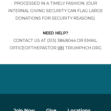
PROCESSED IN A TIMELY FASHION. (OUR
INTERNAL GIVING SECURITY CAN FLAG LARGE
DONATIONS FOR SECURITY REASONS).
NEED HELP?
CONTACT US AT (313) 386.8044 OR EMAIL:
OFFICEOFTHEPASTOR [@] TRIUMPHCH.ORG
Join Now
Give
Locations