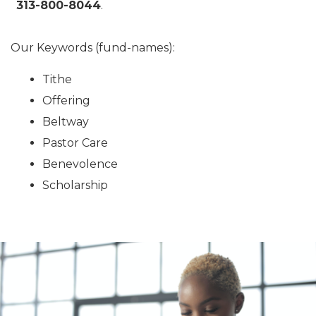
313-800-8044
.
Our Keywords (fund-names):
Tithe
Offering
Beltway
Pastor Care
Benevolence
Scholarship