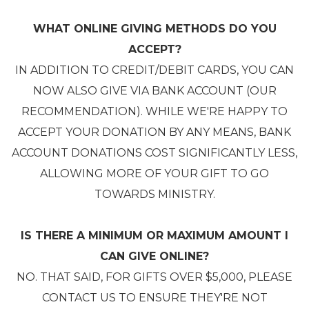
WHAT ONLINE GIVING METHODS DO YOU
ACCEPT?
IN ADDITION TO CREDIT/DEBIT CARDS, YOU CAN
NOW ALSO GIVE VIA BANK ACCOUNT (OUR
RECOMMENDATION). WHILE WE'RE HAPPY TO
ACCEPT YOUR DONATION BY ANY MEANS, BANK
ACCOUNT DONATIONS COST SIGNIFICANTLY LESS,
ALLOWING MORE OF YOUR GIFT TO GO
TOWARDS MINISTRY.
IS THERE A MINIMUM OR MAXIMUM AMOUNT I
CAN GIVE ONLINE?
NO. THAT SAID, FOR GIFTS OVER $5,000, PLEASE
CONTACT US TO ENSURE THEY'RE NOT