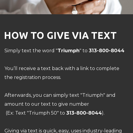
HOW TO GIVE VIA TEXT
Simply text the word "
Triumph
" to
313-800-8044
You’ll receive a text back with a link to complete
the registration process.
Afterwards, you can simply text "Triumph" and
amount to our text to give number
(Ex: Text "Triumph 50" to
313-800-8044
).
Giving via text is quick, easy, uses industry-leading