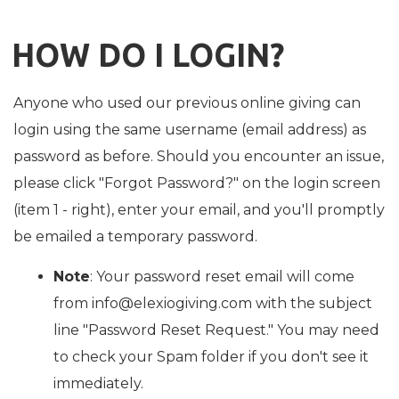
HOW DO I LOGIN?
Anyone who used our previous online giving can
login using the same username (email address) as
password as before. Should you encounter an issue,
please click "Forgot Password?" on the login screen
(item 1 - right), enter your email, and you'll promptly
be emailed a temporary password.
Note
: Your password reset email will come
from info@elexiogiving.com with the subject
line "Password Reset Request." You may need
to check your Spam folder if you don't see it
immediately.