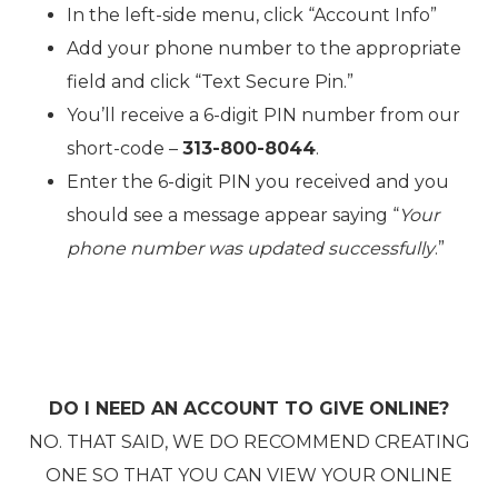
In the left-side menu, click “Account Info”
Add your phone number to the appropriate
field and click “Text Secure Pin.”
You’ll receive a 6-digit PIN number from our
short-code –
313-800-8044
.
Enter the 6-digit PIN you received and you
should see a message appear saying “
Your
phone number was updated successfully
.”
DO I NEED AN ACCOUNT TO GIVE ONLINE?
NO. THAT SAID, WE DO RECOMMEND CREATING
ONE SO THAT YOU CAN VIEW YOUR ONLINE