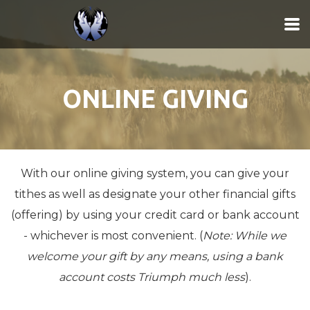
Skip to main content
ONLINE GIVING
With our online giving system, you can give your
tithes as well as designate your other financial gifts
(offering) by using your credit card or bank account
- whichever is most convenient. (
Note: While we
welcome your gift by any means, using a bank
account costs Triumph much less
).