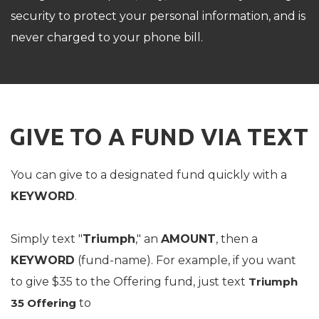
security to protect your personal information, and is
never charged to your phone bill.
GIVE TO A FUND VIA TEXT
You can give to a designated fund quickly with a
KEYWORD
.
Simply text "
Triumph
," an
AMOUNT
, then a
KEYWORD
(fund-name). For example, if you want
to give $35 to the Offering fund, just text
Triumph
35 Offering
to