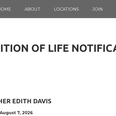
HOME
ABOUT
LOCATIONS
JOIN
TION OF LIFE NOTIFI
ER EDITH DAVIS
 August 7, 2026