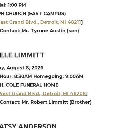
al: 1:00 PM
H CHURCH (EAST CAMPUS)
ast Grand Blvd., Detroit, MI 48211
]
Contact: Mr. Tyrone Austin (son)
ELE LIMMITT
y, August 8, 2026
 Hour: 8:30AM Homegoing: 9:00AM
H. COLE FUNERAL HOME
est Grand Blvd., Detroit, MI 48208
]
Contact: Mr. Robert Limmitt (Brother)
PATSY ANDERSON