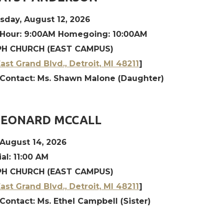
day, August 12, 2026
 Hour: 9:00AM Homegoing: 10:00AM
H CHURCH (EAST CAMPUS)
ast Grand Blvd., Detroit, MI 48211
]
 Contact: Ms. Shawn Malone (Daughter)
LEONARD MCCALL
 August 14, 2026
l: 11:00 AM
H CHURCH (EAST CAMPUS)
ast Grand Blvd., Detroit, MI 48211
]
Contact: Ms. Ethel Campbell (Sister)