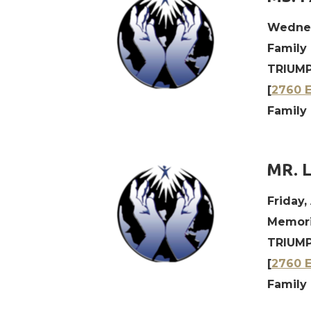
Wednes
Family
TRIUMP
[
2760 E
Family
MR. 
Friday,
Memoria
TRIUMP
[
2760 E
Family 