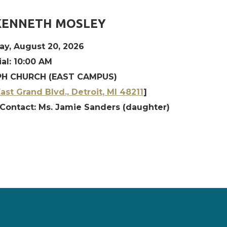
KENNETH MOSLEY
ay, August 20, 2026
al: 10:00 AM
H CHURCH (EAST CAMPUS)
ast Grand Blvd., Detroit, MI 48211
]
 Contact: Ms. Jamie Sanders (daughter)