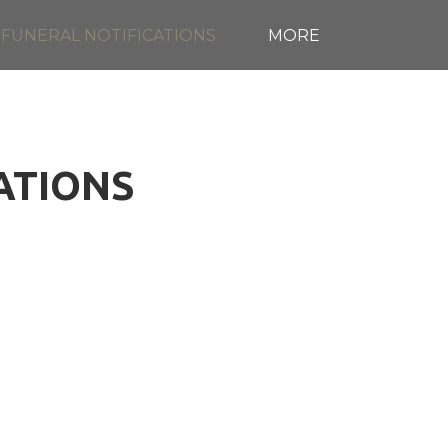
FUNERAL NOTIFICATIONS
MORE
CATIONS