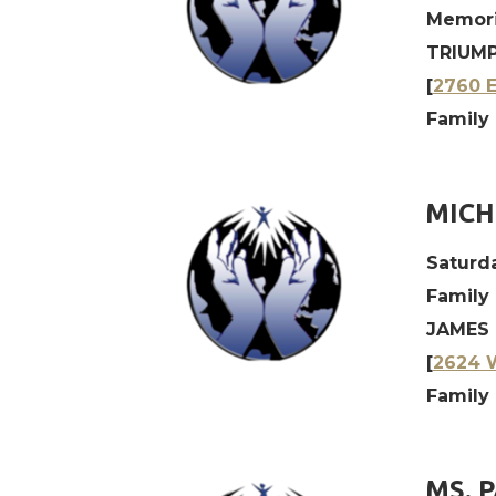
Memori
TRIUMP
[
2760 E
Family 
MICH
Saturda
Family
JAMES 
[
2624 W
Family 
MS. 