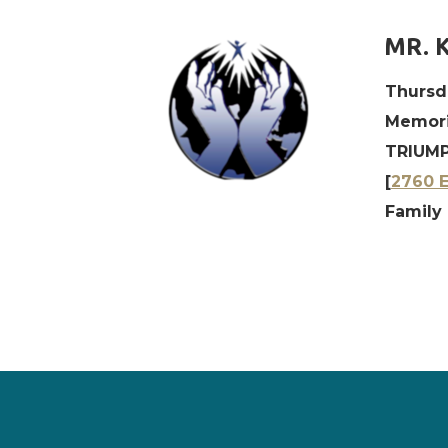
MR. 
Thursd
Memori
TRIUMP
[
2760 E
Family