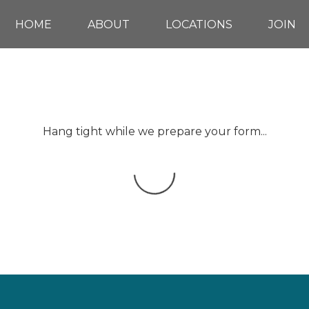
HOME
ABOUT
LOCATIONS
JOIN
Hang tight while we prepare your form...