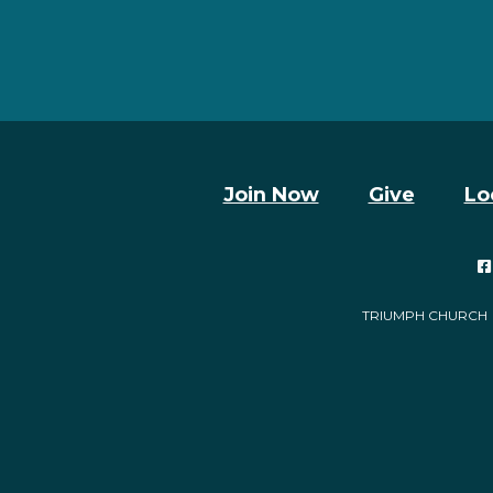
Join Now
Give
Lo

TRIUMPH CHURCH | 