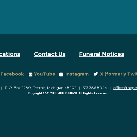
cations
Contact Us
Funeral Notices
Facebook Square
roundedyoutube
roundedinstagram
Twitter
Facebook
YouTube
Instagram
X (formerly Twi



P.O. Box 2280, Detroit, Michigan 48202 | 313.386.8044 |
officeofthep
Copyright 2021 TRIUMPH CHURCH. All Rights Reserved.