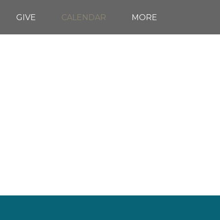
GIVE
CALENDAR
MORE