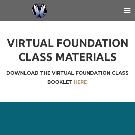
Skip to main content
VIRTUAL FOUNDATION
CLASS MATERIALS
DOWNLOAD THE VIRTUAL FOUNDATION CLASS
BOOKLET
HERE
.