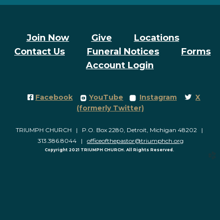
Join Now
Give
Locations
Contact Us
Funeral Notices
Forms
Account Login
Facebook Square
roundedyoutube
roundedinstagram
Twitter
Facebook
YouTube
Instagram
X




(formerly Twitter)
TRIUMPH CHURCH | P.O. Box 2280, Detroit, Michigan 48202 |
313.386.8044 |
officeofthepastor@triumphch.org
Copyright 2021 TRIUMPH CHURCH. All Rights Reserved.
church