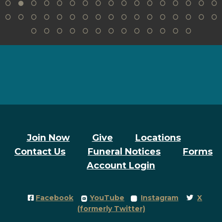
Join Now
Give
Locations
Contact Us
Funeral Notices
Forms
Account Login
Facebook Square
roundedyoutube
roundedinstagram
Twitter
Facebook
YouTube
Instagram
X




(formerly Twitter)