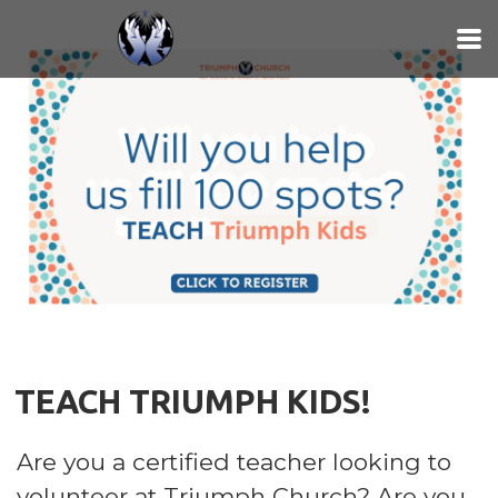
Skip to main content
TEACH TRIUMPH KIDS!
Are you a certified teacher looking to
volunteer at Triumph Church? Are you