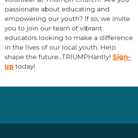
passionate about educating and
empowering our youth? If so, we invite
you to join our team of vibrant
educators looking to make a difference
in the lives of our local youth. Help
shape the future...TRIUMPHantly!
Sign-
up
today!