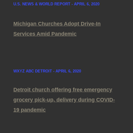
U.S. NEWS & WORLD REPORT - APRIL 6, 2020
Michigan Churches Adopt Drive-In
Services Amid Pandemic
WXYZ ABC DETROIT - APRIL 6, 2020
Detroit church offering free emergency
grocery pick-up, delivery during COVID-
19 pandemic