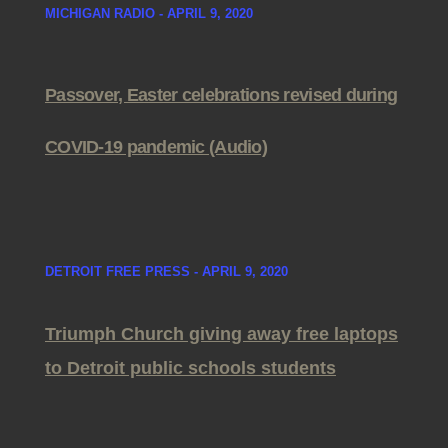
MICHIGAN RADIO - APRIL 9, 2020
Passover, Easter celebrations revised during
COVID-19 pandemic (Audio)
DETROIT FREE PRESS - APRIL 9, 2020
Triumph Church giving away free laptops
to Detroit public schools students