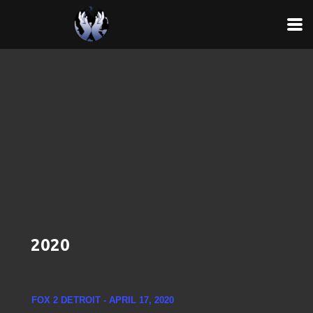
Skip to main content
2020
FOX 2 DETROIT - APRIL 17, 2020