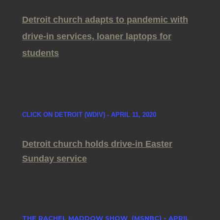
Detroit church adapts to pandemic with
drive-in services, loaner laptops for
students
CLICK ON DETROIT (WDIV) - APRIL 11, 2020
Detroit church holds drive-in Easter
Sunday service
THE RACHEL MADDOW SHOW (MSNBC) - APRIL