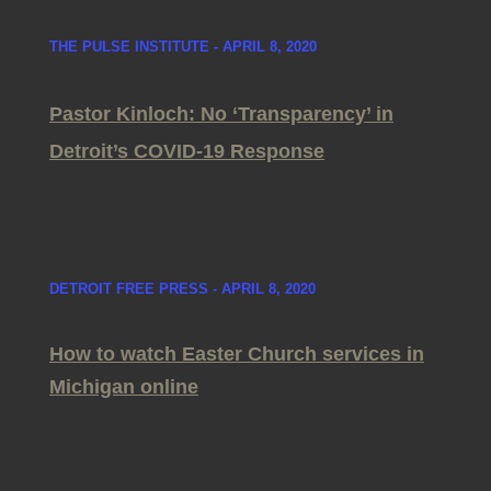
THE PULSE INSTITUTE - APRIL 8, 2020
Pastor Kinloch: No ‘Transparency’ in
Detroit’s COVID-19 Response
DETROIT FREE PRESS - APRIL 8, 2020
How to watch Easter Church services in
Michigan online