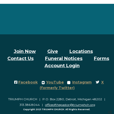
Join Now
Give
Locations
Contact Us
Funeral Notices
Forms
Account Login
Facebook Square
roundedyoutube
roundedinstagram
Twitter
Facebook
YouTube
Instagram
X




(formerly Twitter)
TRIUMPH CHURCH | P.O. Box 2280, Detroit, Michigan 48202 |
313.386.8044 |
officeofthepastor@triumphch.org
Copyright 2021 TRIUMPH CHURCH. All Rights Reserved.
church