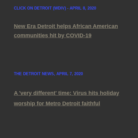
CLICK ON DETROIT (WDIV) - APRIL 8, 2020
New Era Detroit helps African American
communities hit by COVID-19
THE DETROIT NEWS, APRIL 7, 2020
A 'very different' time: Virus hits holiday
worship for Metro Detroit faithful