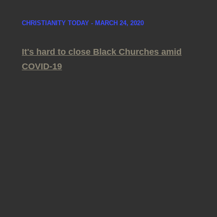
CHRISTIANITY TODAY - MARCH 24, 2020
It's hard to close Black Churches amid
COVID-19