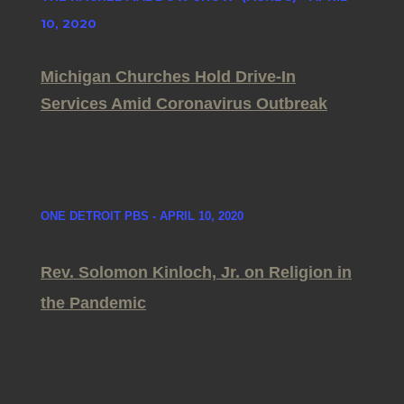
10, 2020
Michigan Churches Hold Drive-In
Services Amid Coronavirus Outbreak
ONE DETROIT PBS - APRIL 10, 2020
Rev. Solomon Kinloch, Jr. on Religion in
the Pandemic