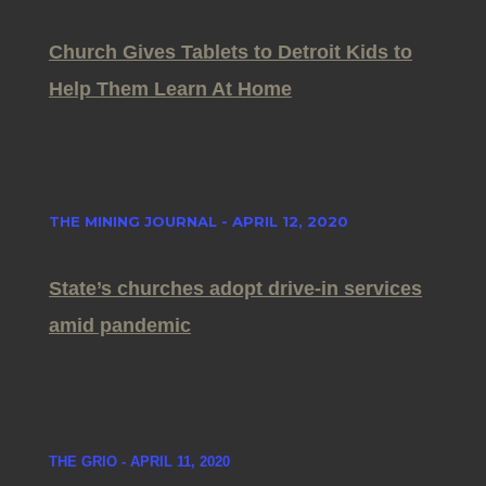
Church Gives Tablets to Detroit Kids to
Help Them Learn At Home
THE MINING JOURNAL - APRIL 12, 2020
State’s churches adopt drive-in services
amid pandemic
THE GRIO - APRIL 11, 2020