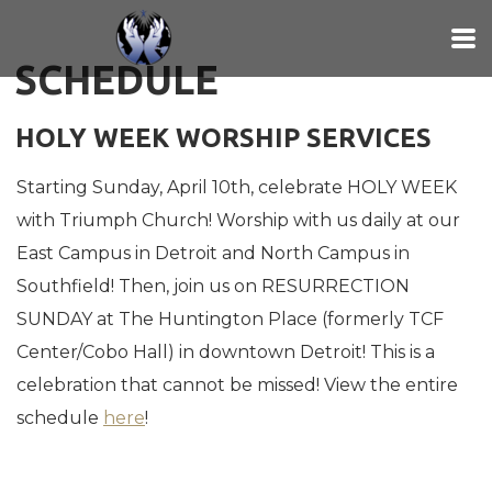
Skip to main content
SCHEDULE
HOLY WEEK WORSHIP SERVICES
Starting Sunday, April 10th, celebrate HOLY WEEK
with Triumph Church! Worship with us daily at our
East Campus in Detroit and North Campus in
Southfield! Then, join us on RESURRECTION
SUNDAY at The Huntington Place (formerly TCF
Center/Cobo Hall) in downtown Detroit! This is a
celebration that cannot be missed! View the entire
schedule
here
!