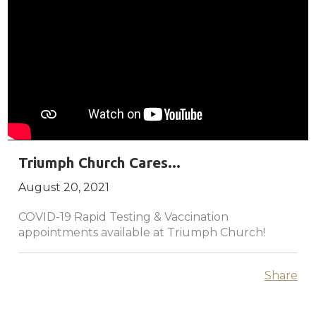
Triumph Church Cares...
August 20, 2021
COVID-19 Rapid Testing & Vaccination
appointments available at Triumph Church!
Share