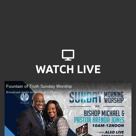
DESKTOP

WATCH LIVE