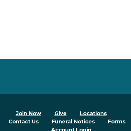
Join Now
Give
Locations
Contact Us
Funeral Notices
Forms
Account Login