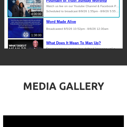
MEDIA GALLERY