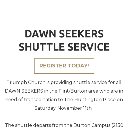
DAWN SEEKERS
SHUTTLE SERVICE
REGISTER TODAY!
Triumph Church is providing shuttle service for all
DAWN SEEKERS in the Flint/Burton area who are in
need of transportation to The Huntington Place on
Saturday, November 11th!
The shuttle departs from the Burton Campus (2130