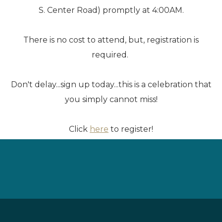
S. Center Road) promptly at 4:00AM.
There is no cost to attend, but, registration is
required.
Don't delay...sign up today...this is a celebration that
you simply cannot miss!
Click
here
to register!