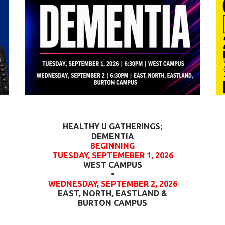
HEALTHY U GATHERINGS;
DEMENTIA
BEGINNING
TUESDAY, SEPTEMEBER 1, 2026
WEST CAMPUS
•
WEDNESDAY, SEPTEMBER 2, 2026
EAST, NORTH, EASTLAND &
BURTON CAMPUS