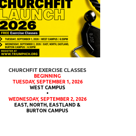
CHURCHFIT EXERCISE CLASSES
BEGINNING
TUESDAY, SEPTEMBER 1, 2026
WEST CAMPUS
•
WEDNESDAY, SEPTEMBER 2, 2026
EAST, NORTH, EASTLAND &
BURTON CAMPUS