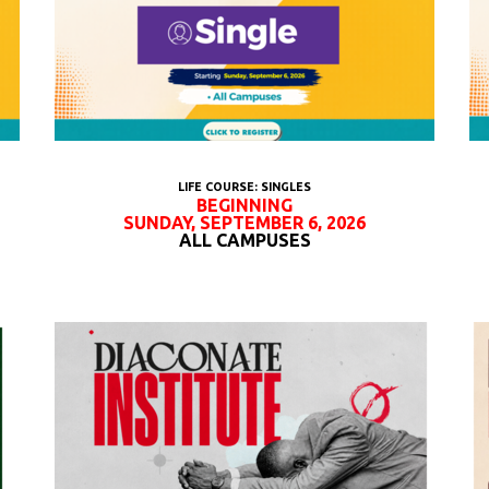
LIFE COURSE: SINGLES
BEGINNING
SUNDAY, SEPTEMBER 6, 2026
ALL CAMPUSES