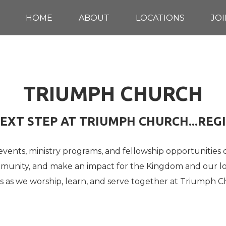
HOME
ABOUT
LOCATIONS
JOI
TRIUMPH CHURCH
EXT STEP AT TRIUMPH CHURCH...REG
 events, ministry programs, and fellowship opportunities
ommunity, and make an impact for the Kingdom and our l
us as we worship, learn, and serve together at Triumph C