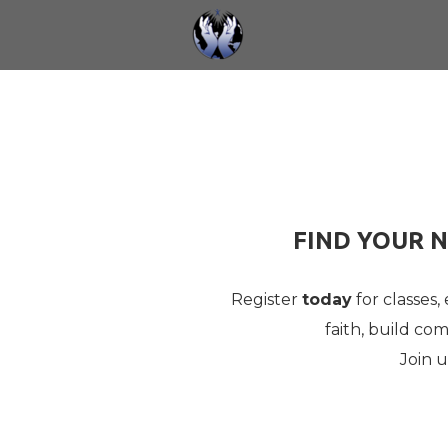
Skip to main content
FIND YOUR N
Register
today
for classes,
faith, build c
Join 