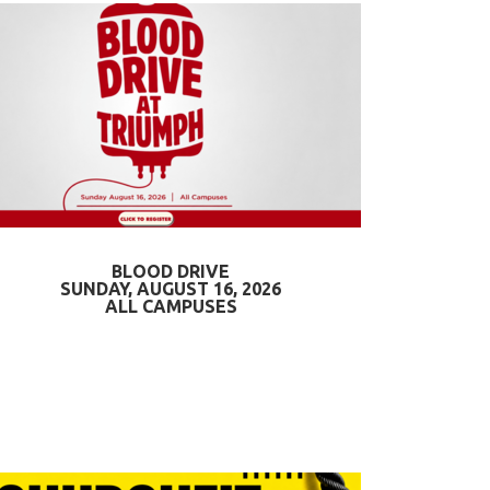
BLOOD DRIVE
SUNDAY, AUGUST 16, 2026
ALL CAMPUSES