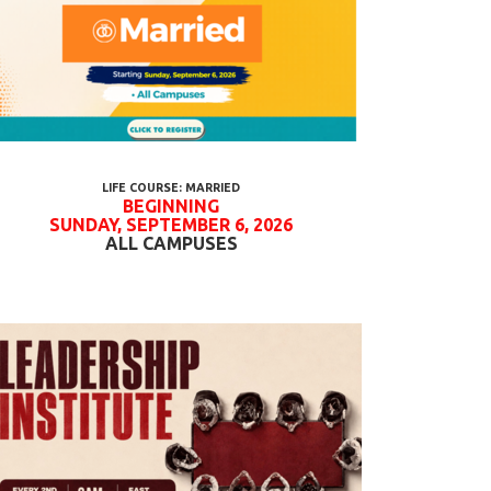
LIFE COURSE: MARRIED
BEGINNING
SUNDAY, SEPTEMBER 6, 2026
ALL CAMPUSES