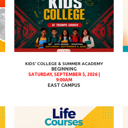
KIDS' COLLEGE & SUMMER ACADEMY
BEGINNING
SATURDAY, SEPTEMBER 5, 2026 |
9:00AM
EAST CAMPUS