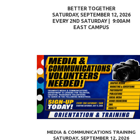
BETTER TOGETHER
SATURDAY, SEPTEMBER 12, 2026
EVERY 2ND SATURDAY | 9:00AM
EAST CAMPUS
MEDIA & COMMUNICATIONS TRAINING
SATURDAY, SEPTEMBER 12, 2026