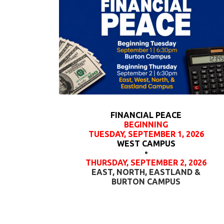
FINANCIAL PEACE
BEGINNING
TUESDAY, SEPTEMBER 1, 2026
WEST CAMPUS
•
THURSDAY, SEPTEMBER 2, 2026
EAST, NORTH, EASTLAND &
BURTON CAMPUS