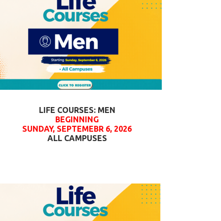
LIFE COURSES: MEN
BEGINNING
SUNDAY, SEPTEMEBR 6, 2026
ALL CAMPUSES