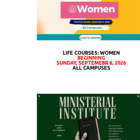
LIFE COURSES: WOMEN
BEGINNING
SUNDAY, SEPTEMEBR 6, 2026
ALL CAMPUSES