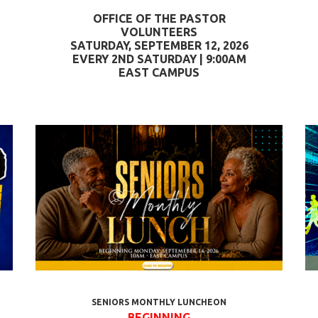
OFFICE OF THE PASTOR
VOLUNTEERS
SATURDAY, SEPTEMBER 12, 2026
EVERY 2ND SATURDAY | 9:00AM
EAST CAMPUS
SENIORS MONTHLY LUNCHEON
BEGINNING