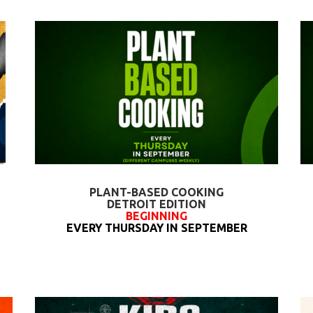
PLANT-BASED COOKING
DETROIT EDITION
BEGINNING
EVERY THURSDAY IN SEPTEMBER