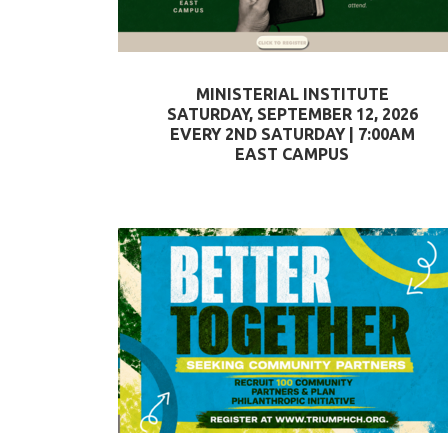
MINISTERIAL INSTITUTE
SATURDAY, SEPTEMBER 12, 2026
EVERY 2ND SATURDAY | 7:00AM
EAST CAMPUS