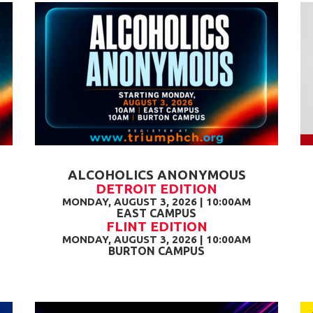
ALCOHOLICS ANONYMOUS
DETROIT EDITION
MONDAY, AUGUST 3, 2026 | 10:00AM
EAST CAMPUS
FLINT EDITION
MONDAY, AUGUST 3, 2026 | 10:00AM
BURTON CAMPUS