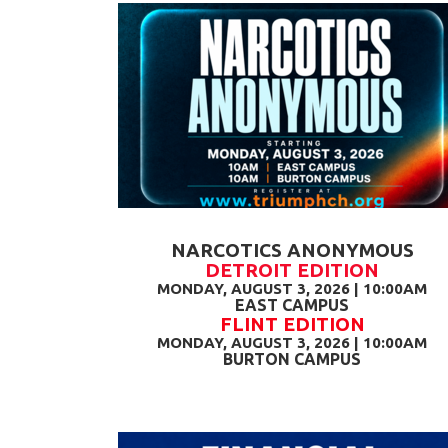
NARCOTICS ANONYMOUS
DETROIT EDITION
MONDAY, AUGUST 3, 2026 | 10:00AM
EAST CAMPUS
FLINT EDITION
MONDAY, AUGUST 3, 2026 | 10:00AM
BURTON CAMPUS