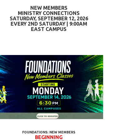
NEW MEMBERS
MINISTRY CONNECTIONS
SATURDAY, SEPTEMBER 12, 2026
EVERY 2ND SATURDAY | 9:00AM
EAST CAMPUS
FOUNDATIONS: NEW MEMBERS
BEGINNING