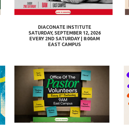
DIACONATE INSTITUTE
SATURDAY, SEPTEMBER 12, 2026
EVERY 2ND SATURDAY | 8:00AM
EAST CAMPUS