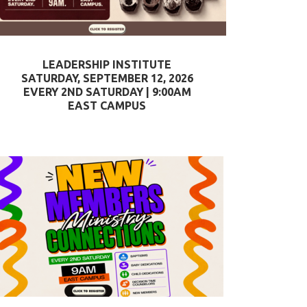
LEADERSHIP INSTITUTE
SATURDAY, SEPTEMBER 12, 2026
EVERY 2ND SATURDAY | 9:00AM
EAST CAMPUS