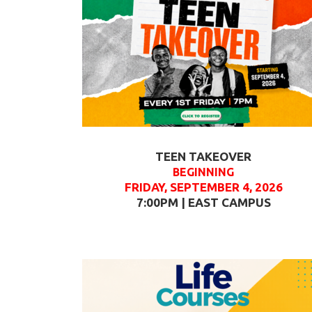
TEEN TAKEOVER
BEGINNING
FRIDAY, SEPTEMBER 4, 2026
7:00PM | EAST CAMPUS