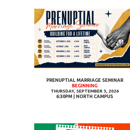
PRENUPTIAL MARRIAGE SEMINAR
BEGINNING
THURSDAY, SEPTEMBER 3, 2026
6:30PM | NORTH CAMPUS