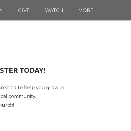
N
GIVE
WATCH
MORE
ISTER TODAY!
 created to help you grow in
ocal community.
hurch!