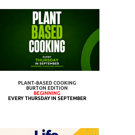
PLANT-BASED COOKING
BURTON EDITION
BEGINNING
EVERY THURSDAY IN SEPTEMBER