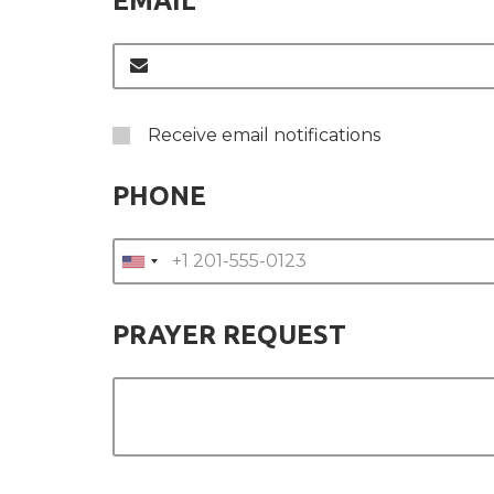
EMAIL
Receive email notifications
PHONE
PRAYER REQUEST