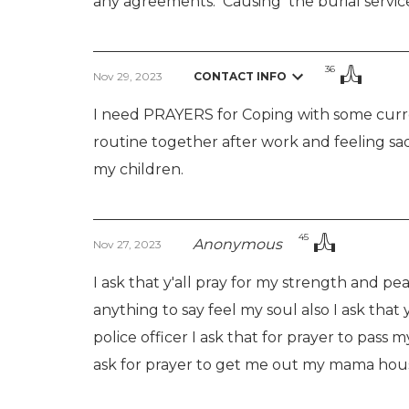
any agreements.  Causing  the burial servic
36
Nov 29, 2023
CONTACT INFO
I need PRAYERS for Coping with some curr
routine together after work and feeling sad
my children.
45
Anonymous
Nov 27, 2023
I ask that y'all pray for my strength and pea
anything to say feel my soul also I ask that
police officer I ask that for prayer to pass m
ask for prayer to get me out my mama house 