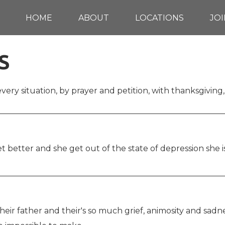
HOME
ABOUT
LOCATIONS
JOI
S
every situation, by prayer and petition, with thanksgiving,
 better and she get out of the state of depression she is
 their father and their's so much grief, animosity and sa