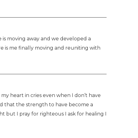
 is moving away and we developed a 
e is me finally moving and reuniting with 
r my heart in cries even when I don’t have 
 and that the strength to have become a 
t but I pray for righteous I ask for healing I 