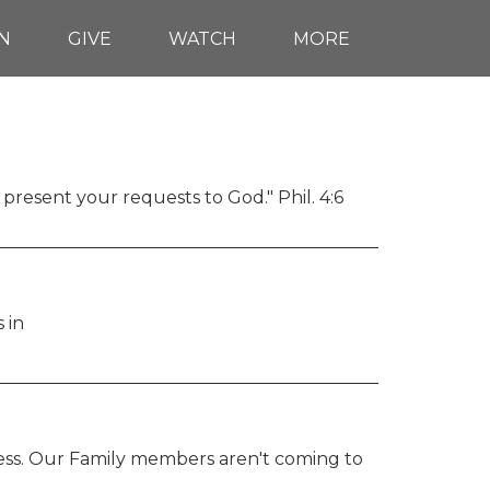
N
GIVE
WATCH
MORE
 present your requests to God." Phil. 4:6
 in
dness. Our Family members aren't coming to 