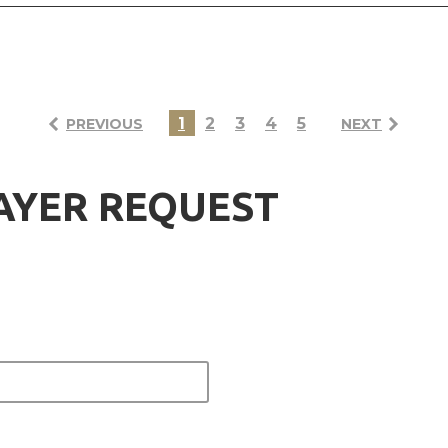
1
2
3
4
5
PREVIOUS
NEXT
AYER REQUEST