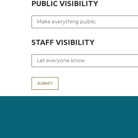
PUBLIC VISIBILITY
STAFF VISIBILITY
SUBMIT