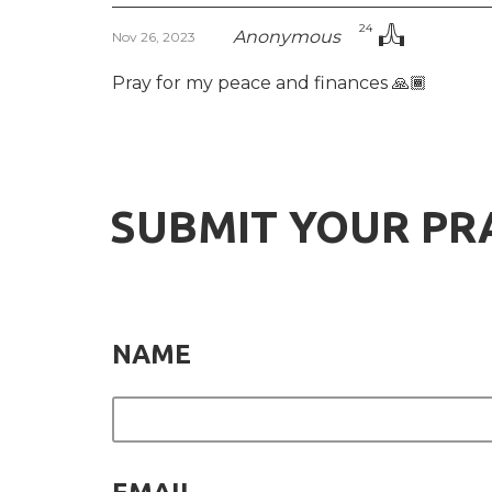
24
Anonymous
Nov 26, 2023
Pray for my peace and finances 🙏🏾
SUBMIT YOUR PR
NAME