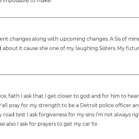
e impossible to make.
ent changes along with upcoming changes. A Sis of mine
 about it cause she one of my laughing Sisters. My futur
ce, faith I ask that I get closer to god and for him to hea
 y'all pray for my strength to be a Detroit police officer
y road test I ask forgiveness for my sins I’m not always righ
also I ask for prayers to get my car fix