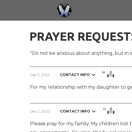
Skip to main content
PRAYER REQUEST
"Do not be anxious about anything,
but in 
86
Dec 7, 2023
CONTACT INFO
For my relationship with my daughter to get
55
Dec 2, 2023
CONTACT INFO
Please pray for my family. My children lost