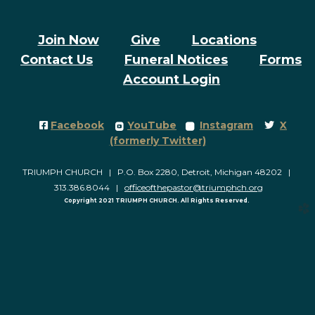
Join Now
Give
Locations
Contact Us
Funeral Notices
Forms
Account Login
Facebook Square
roundedyoutube
roundedinstagram
Twitter
Facebook
YouTube
Instagram
X




(formerly Twitter)
TRIUMPH CHURCH | P.O. Box 2280, Detroit, Michigan 48202 |
313.386.8044 |
officeofthepastor@triumphch.org
Copyright 2021 TRIUMPH CHURCH. All Rights Reserved.
church