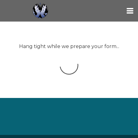
Skip to main content
Hang tight while we prepare your form...