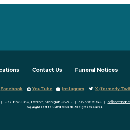
cations
Contact Us
Funeral Notices
Facebook Square
roundedyoutube
roundedinstagram
Twitter
Facebook
YouTube
Instagram
X (formerly Twi



P.O. Box 2280, Detroit, Michigan 48202 | 313.386.8044 |
officeofthep
Copyright 2021 TRIUMPH CHURCH. All Rights Reserved.