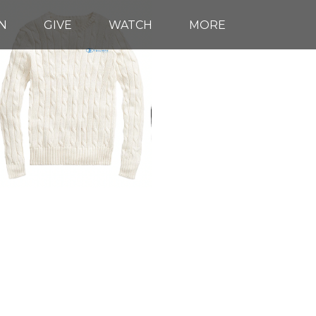
N
GIVE
WATCH
MORE