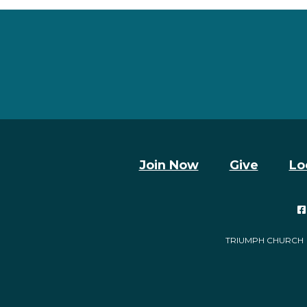
Join Now
Give
Lo

TRIUMPH CHURCH | 