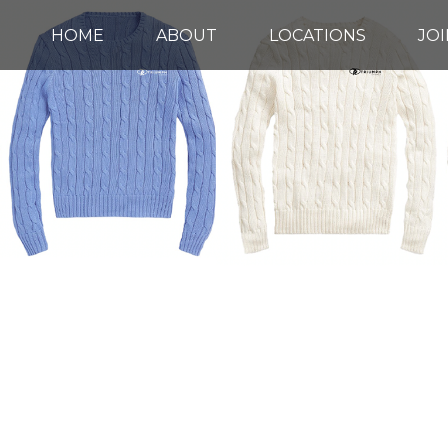
HOME
ABOUT
LOCATIONS
JOI