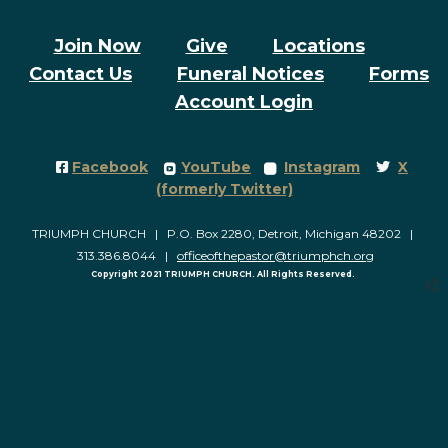
Join Now
Give
Locations
Contact Us
Funeral Notices
Forms
Account Login
Facebook Square
roundedyoutube
roundedinstagram
Twitter
Facebook
YouTube
Instagram
X




(formerly Twitter)
TRIUMPH CHURCH | P.O. Box 2280, Detroit, Michigan 48202 |
313.386.8044 |
officeofthepastor@triumphch.org
Copyright 2021 TRIUMPH CHURCH. All Rights Reserved.
church