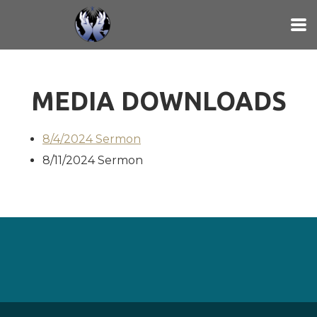
Skip to main content
MEDIA DOWNLOADS
8/4/2024 Sermon
8/11/2024 Sermon